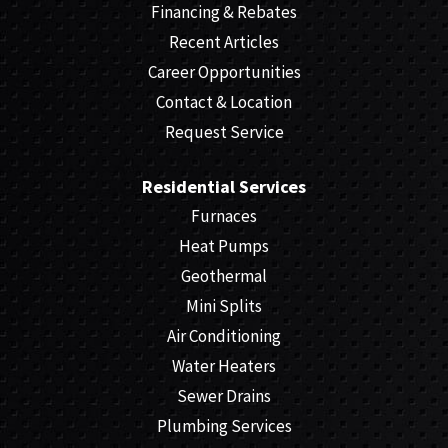
Financing & Rebates
Recent Articles
Career Opportunities
Contact & Location
Request Service
Residential Services
Furnaces
Heat Pumps
Geothermal
Mini Splits
Air Conditioning
Water Heaters
Sewer Drains
Plumbing Services