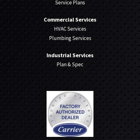
Service Plans
Commercial Services
HVAC Services
Plumbing Services
Industrial Services
Plan & Spec