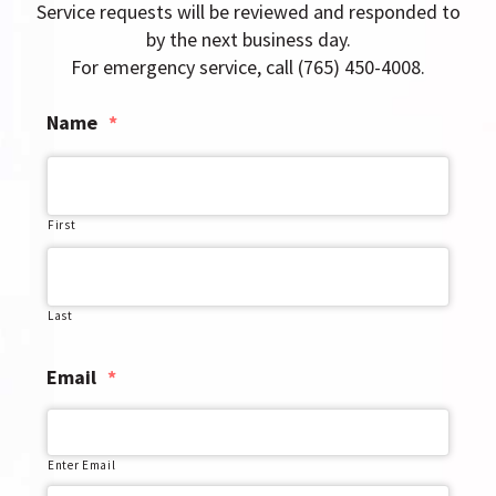
g
Service requests will be reviewed and responded to
a
by the next business day.
t
For emergency service, call (765) 450-4008.
i
Name
*
o
n
First
Last
Email
*
Enter Email