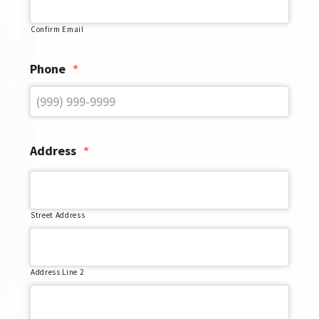
Confirm Email
Phone
*
Address
*
Street Address
Address Line 2