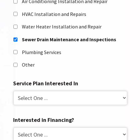
Air Conditioning Installation and Repair
HVAC Installation and Repairs
Water Heater Installation and Repair
Sewer Drain Maintenance and Inspections
Plumbing Services
Other
Service Plan Interested In
Interested in Financing?