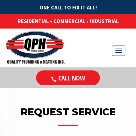
ONE CALL TO FIX IT ALL!
RESIDENTIAL • COMMERCIAL • INDUSTRIAL
T
o
g
CALL NOW
g
l
e
n
REQUEST SERVICE
a
v
i