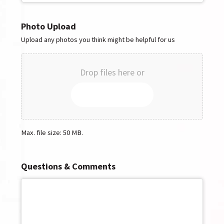
Photo Upload
Upload any photos you think might be helpful for us
Drop files here or
SELECT FILES
Max. file size: 50 MB.
Questions & Comments