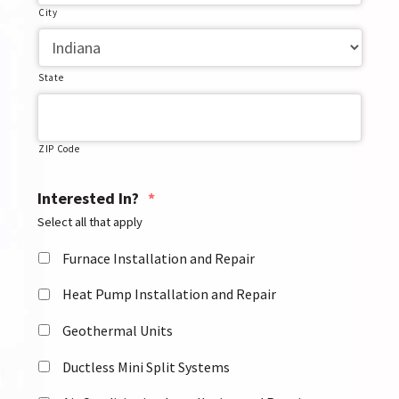
City
State
ZIP Code
Interested In?
*
Select all that apply
Furnace Installation and Repair
Heat Pump Installation and Repair
Geothermal Units
Ductless Mini Split Systems