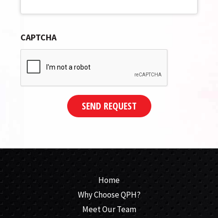
CAPTCHA
SEND REQUEST
Home
Why Choose QPH?
Meet Our Team