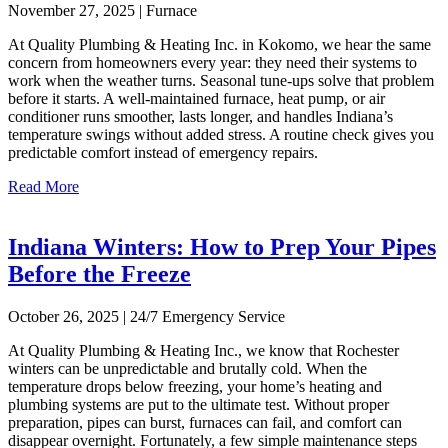
November 27, 2025 | Furnace
At Quality Plumbing & Heating Inc. in Kokomo, we hear the same
concern from homeowners every year: they need their systems to
work when the weather turns. Seasonal tune-ups solve that problem
before it starts. A well-maintained furnace, heat pump, or air
conditioner runs smoother, lasts longer, and handles Indiana’s
temperature swings without added stress. A routine check gives you
predictable comfort instead of emergency repairs.
Read More
Indiana Winters: How to Prep Your Pipes
Before the Freeze
October 26, 2025 | 24/7 Emergency Service
At Quality Plumbing & Heating Inc., we know that Rochester
winters can be unpredictable and brutally cold. When the
temperature drops below freezing, your home’s heating and
plumbing systems are put to the ultimate test. Without proper
preparation, pipes can burst, furnaces can fail, and comfort can
disappear overnight. Fortunately, a few simple maintenance steps