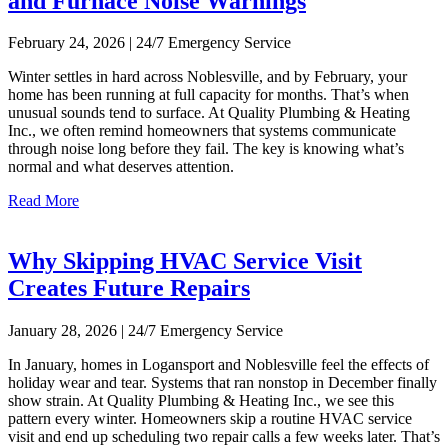
and Furnace Noise Warnings
February 24, 2026 | 24/7 Emergency Service
Winter settles in hard across Noblesville, and by February, your
home has been running at full capacity for months. That’s when
unusual sounds tend to surface. At Quality Plumbing & Heating
Inc., we often remind homeowners that systems communicate
through noise long before they fail. The key is knowing what’s
normal and what deserves attention.
Read More
Why Skipping HVAC Service Visit
Creates Future Repairs
January 28, 2026 | 24/7 Emergency Service
In January, homes in Logansport and Noblesville feel the effects of
holiday wear and tear. Systems that ran nonstop in December finally
show strain. At Quality Plumbing & Heating Inc., we see this
pattern every winter. Homeowners skip a routine HVAC service
visit and end up scheduling two repair calls a few weeks later. That’s