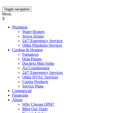
Toggle navigation
Menu
X
Plumbing
Water Heaters
Sewer Drains
24/7 Emergency Services
Other Plumbing Services
Cooling & Heating
Furnances
Heat Pumps
Ductless Mini Splits
Air Conditioning
24/7 Emergency Services
Other HVAC Services
Carrier Products
Service Plans
Commercial
Financing
About
Why Choose QPH?
Meet Our Team