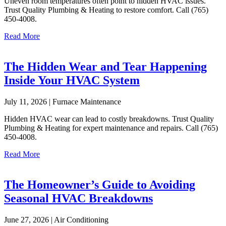
Uneven room temperatures often point to hidden HVAC issues.
Trust Quality Plumbing & Heating to restore comfort. Call (765)
450-4008.
Read More
The Hidden Wear and Tear Happening
Inside Your HVAC System
July 11, 2026 | Furnace Maintenance
Hidden HVAC wear can lead to costly breakdowns. Trust Quality
Plumbing & Heating for expert maintenance and repairs. Call (765)
450-4008.
Read More
The Homeowner’s Guide to Avoiding
Seasonal HVAC Breakdowns
June 27, 2026 | Air Conditioning