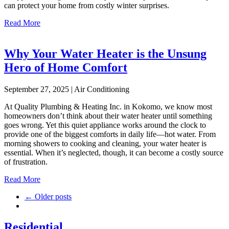
can protect your home from costly winter surprises.
Read More
Why Your Water Heater is the Unsung
Hero of Home Comfort
September 27, 2025 | Air Conditioning
At Quality Plumbing & Heating Inc. in Kokomo, we know most
homeowners don’t think about their water heater until something
goes wrong. Yet this quiet appliance works around the clock to
provide one of the biggest comforts in daily life—hot water. From
morning showers to cooking and cleaning, your water heater is
essential. When it’s neglected, though, it can become a costly source
of frustration.
Read More
← Older posts
Residential