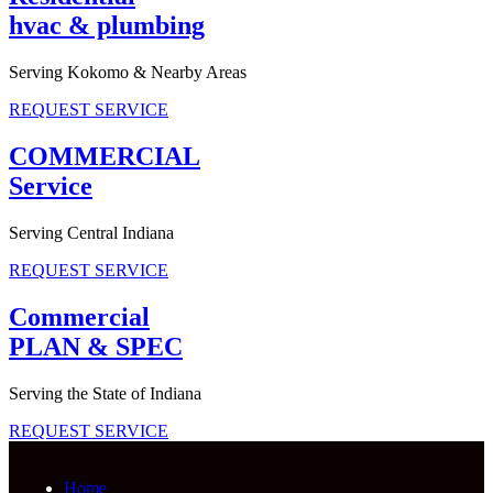
hvac & plumbing
Serving Kokomo & Nearby Areas
REQUEST SERVICE
COMMERCIAL
Service
Serving Central Indiana
REQUEST SERVICE
Commercial
PLAN & SPEC
Serving the State of Indiana
REQUEST SERVICE
Home