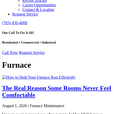
Recent Articles
Career Opportunities
Contact & Location
Request Service
(765) 450-4008
One Call To Fix It All!
Residential • Commercial • Industrial
Call Now
Request Service
Furnace
The Real Reason Some Rooms Never Feel
Comfortable
August 1, 2026 | Furnace Maintenance