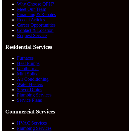
Why Choose QPH?
Meet Our Team
Financing & Rebates
Recent Articles
Career Opportunities
Contact & Location
Request Service
Residential Services
Furnaces
Heat Pumps
Geothermal
Mini Splits
Air Conditioning
Water Heaters
Sewer Drains
Plumbing Services
Service Plans
Commercial Services
HVAC Services
Plumbing Services