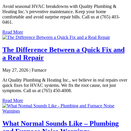
Avoid seasonal HVAC breakdowns with Quality Plumbing &
Heating Inc.’s preventive maintenance. Keep your home
comfortable and avoid surprise repair bills. Call us at (765) 403-
0461.
Read More
The Difference Between a Quick Fix and
a Real Repair
May 27, 2026 | Furnace
At Quality Plumbing & Heating Inc., we believe in real repairs over
quick fixes for HVAC systems. We fix the root cause, not just
symptoms. Call us at (765) 450-4008.
Read More
What Normal Sounds Like – Plumbing