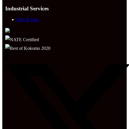
Industrial Services
Plan & Spec