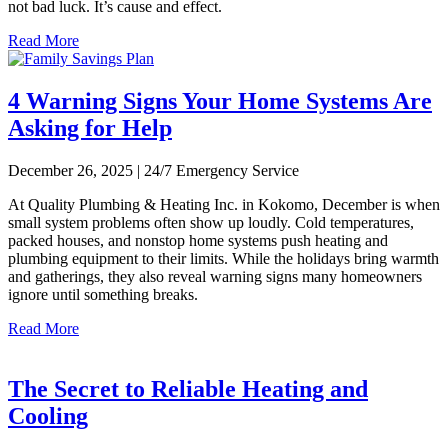
not bad luck. It’s cause and effect.
Read More
4 Warning Signs Your Home Systems Are
Asking for Help
December 26, 2025 | 24/7 Emergency Service
At Quality Plumbing & Heating Inc. in Kokomo, December is when
small system problems often show up loudly. Cold temperatures,
packed houses, and nonstop home systems push heating and
plumbing equipment to their limits. While the holidays bring warmth
and gatherings, they also reveal warning signs many homeowners
ignore until something breaks.
Read More
The Secret to Reliable Heating and
Cooling