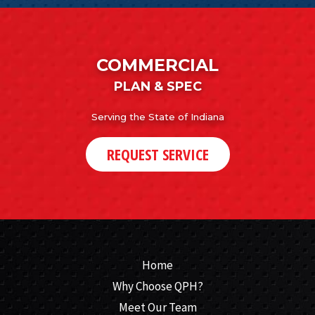
COMMERCIAL
PLAN & SPEC
Serving the State of Indiana
REQUEST SERVICE
Home
Why Choose QPH?
Meet Our Team