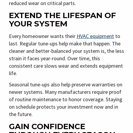
reduced wear on critical parts.
EXTEND THE LIFESPAN OF
YOUR SYSTEM
Every homeowner wants their
HVAC equipment
to
last. Regular tune-ups help make that happen. The
cleaner and better-balanced your system is, the less
strain it faces year-round. Over time, this
consistent care slows wear and extends equipment
life.
Seasonal tune-ups also help preserve warranties on
newer systems. Many manufacturers require proof
of routine maintenance to honor coverage. Staying
on schedule protects your investment now and in
the future.
GAIN CONFIDENCE