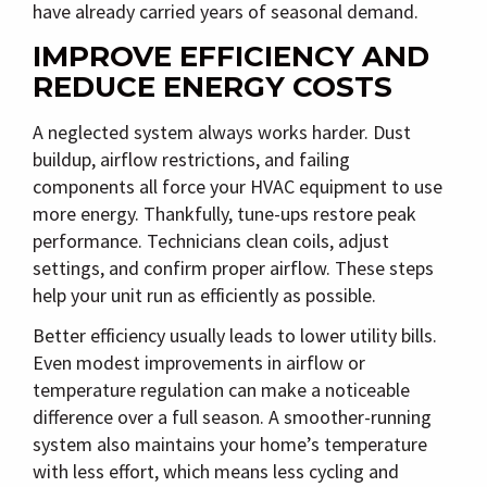
have already carried years of seasonal demand.
IMPROVE EFFICIENCY AND
REDUCE ENERGY COSTS
A neglected system always works harder. Dust
buildup, airflow restrictions, and failing
components all force your HVAC equipment to use
more energy. Thankfully, tune-ups restore peak
performance. Technicians clean coils, adjust
settings, and confirm proper airflow. These steps
help your unit run as efficiently as possible.
Better efficiency usually leads to lower utility bills.
Even modest improvements in airflow or
temperature regulation can make a noticeable
difference over a full season. A smoother-running
system also maintains your home’s temperature
with less effort, which means less cycling and