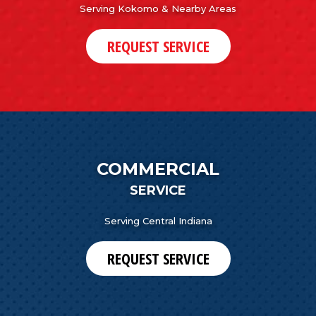
Serving Kokomo & Nearby Areas
REQUEST SERVICE
COMMERCIAL
SERVICE
Serving Central Indiana
REQUEST SERVICE