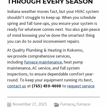
THROUGH EVERY SEASON
Indiana weather moves fast, but your HVAC system
shouldn’t struggle to keep up. When you schedule
spring and fall tune-ups, you ensure your system is
ready for whatever comes next. You also gain peace
of mind knowing you’ve done the smartest thing
you can do to avoid inconvenient repairs.
At Quality Plumbing & Heating in Kokomo,
we
provide comprehensive services,
including
furnace maintenance
, heat pump
maintenance, AC service, and full system
inspections, to ensure
dependable comfort year-
round. To keep your equipment running its best,
contact us
at
(765) 450-4008
to
request service
.
November 27, 2025
Furnace
,
Furnace