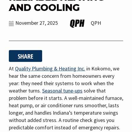
g
AND COOLING
a
t
November 27, 2025
QPH
i
o
n
SHARE
At
Quality Plumbing & Heating Inc.
in Kokomo, we
hear the same concern from homeowners every
year: they need their systems to work when the
weather turns.
Seasonal tune-ups
solve that
problem before it starts. A well-maintained furnace,
heat pump, or air conditioner runs smoother, lasts
longer, and handles Indiana’s temperature swings
without added stress. A routine check gives you
predictable comfort instead of emergency repairs.