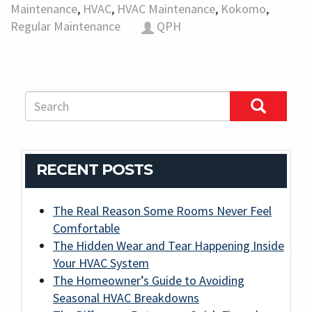
Maintenance
,
HVAC
,
HVAC Maintenance
,
Kokomo
,
Regular Maintenance
QPH
RECENT POSTS
The Real Reason Some Rooms Never Feel
Comfortable
The Hidden Wear and Tear Happening Inside
Your HVAC System
The Homeowner’s Guide to Avoiding
Seasonal HVAC Breakdowns