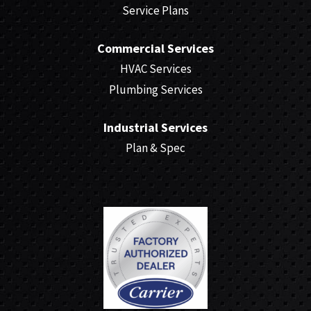
Service Plans
Commercial Services
HVAC Services
Plumbing Services
Industrial Services
Plan & Spec