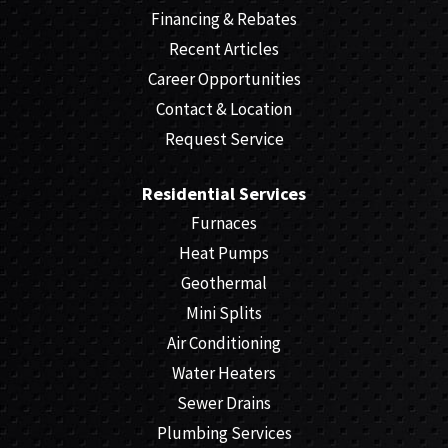
Financing & Rebates
Recent Articles
Career Opportunities
Contact & Location
Request Service
Residential Services
Furnaces
Heat Pumps
Geothermal
Mini Splits
Air Conditioning
Water Heaters
Sewer Drains
Plumbing Services