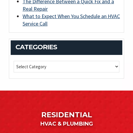
The Difference Between a Quick Fix and a
Real Repair
What to Expect When You Schedule an HVAC
Service Call
CATEGORIES
RESIDENTIAL
HVAC & PLUMBING