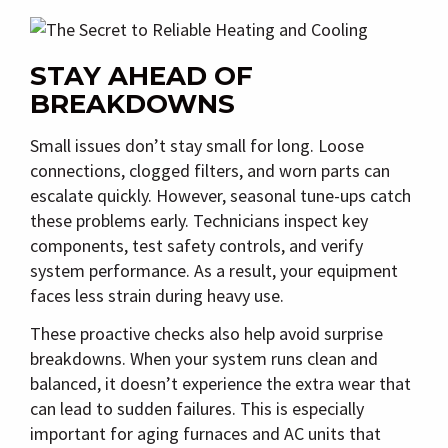
STAY AHEAD OF
BREAKDOWNS
Small issues don’t stay small for long. Loose
connections, clogged filters, and worn parts can
escalate quickly. However, seasonal tune-ups catch
these problems early. Technicians inspect key
components, test safety controls, and verify
system performance. As a result, your equipment
faces less strain during heavy use.
These proactive checks also help avoid surprise
breakdowns. When your system runs clean and
balanced, it doesn’t experience the extra wear that
can lead to sudden failures. This is especially
important for aging furnaces and AC units that