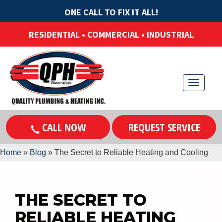
ONE CALL TO FIX IT ALL!
RESIDENTIAL • COMMERCIAL • INDUSTRIAL
T
o
g
CALL NOW
REQUEST SERVICE
g
l
Home
»
Blog
»
The Secret to Reliable Heating and Cooling
e
n
a
v
THE SECRET TO
i
RELIABLE HEATING