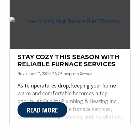
ignore until something breaks.
STAY COZY THIS SEASON WITH
RELIABLE FURNACE SERVICES
November 17, 2024 | 24/7 Emergency Service
As temperatures drop, keeping your home
warm and comfortable becomes a top
priority. At Quality Plumbing & Heating Inc.,
READ MORE
we specialize in reliable furnace services,
such as repair, maintenance, and installation,
to ensure your heating system performs
flawlessly. Based in Indianapolis, we’re here