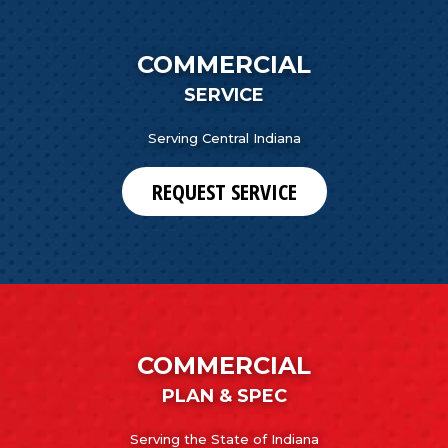
COMMERCIAL
SERVICE
Serving Central Indiana
REQUEST SERVICE
COMMERCIAL
PLAN & SPEC
Serving the State of Indiana