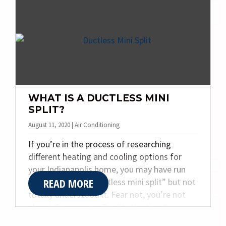
your HVAC system is running well, it is easy
to take it for granted and assume that it will
always work well. However, it’s important to
take care of your furnace now, so you don’t
get caught in the cold this winter.
WHAT IS A DUCTLESS MINI
SPLIT?
August 11, 2020 | Air Conditioning
If you’re in the process of researching
different heating and cooling options for
your Indianapolis home, you may have run
READ MORE
across the term “ductless mini split” but not
totally understood it. Fear not, you’re not
alone! Our team at Quality Heating &
Plumbing Inc. has been around since 1968