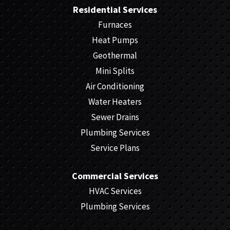
Residential Services
Furnaces
Heat Pumps
Geothermal
Mini Splits
Air Conditioning
Water Heaters
Sewer Drains
Plumbing Services
Service Plans
Commercial Services
HVAC Services
Plumbing Services