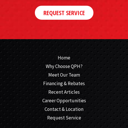
REQUEST SERVICE
Home
Why Choose QPH?
Meet Our Team
Financing & Rebates
Recent Articles
Career Opportunities
Contact & Location
Request Service