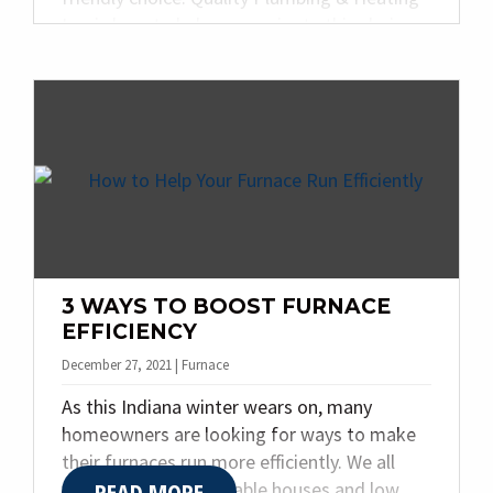
Inc. is here to help you navigate this choice
for your home. Today, we are sharing the
top three things to know when it comes to
heat pumps.
3 WAYS TO BOOST FURNACE
EFFICIENCY
December 27, 2021 | Furnace
As this Indiana winter wears on, many
homeowners are looking for ways to make
their furnaces run more efficiently. We all
READ MORE
want warm, comfortable houses and low