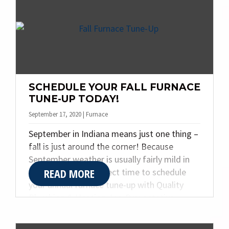
night to provide heating repairs and
maintenance. Read on to learn which
problems are true emergencies, and which
furnace problems can be addressed at the
soonest possible appointment slot.
SCHEDULE YOUR FALL FURNACE
TUNE-UP TODAY!
September 17, 2020 | Furnace
September in Indiana means just one thing –
fall is just around the corner! Because
September weather is usually fairly mild in
READ MORE
Indiana, it is the perfect time to schedule
your annual furnace tune-up with Quality
Plumbing & Heating, Inc. Preventative
maintenance of your furnace will ensure a
warm and cozy home all winter long. When