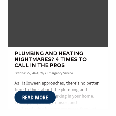
to help you stay cozy all season long.
PLUMBING AND HEATING
NIGHTMARES? 4 TIMES TO
CALL IN THE PROS
October 25, 2024 | 24/7 Emergency Service
As Halloween approaches, there’s no better
time to think about the plumbing and
heating nightmares lurking in your home.
READ MORE
Leaky pipes, strange noises, and
malfunctioning heaters are more than just
inconveniences—they can turn into terrifying