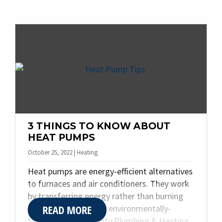
many solutions for your home’s cooling,
heating, and plumbing needs. Today, we
share the top four benefits of a ductless
mini split system.
3 THINGS TO KNOW ABOUT
HEAT PUMPS
October 25, 2022 | Heating
Heat pumps are energy-efficient alternatives
to furnaces and air conditioners. They work
by transferring energy rather than burning
READ MORE
fuel, making them an environmentally-
friendly choice. Quality Plumbing & Heating