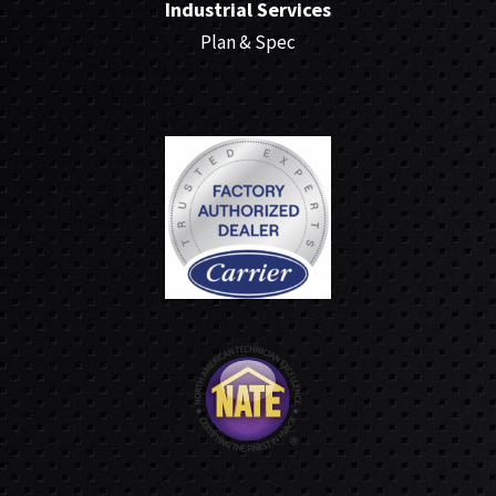
Industrial Services
Plan & Spec