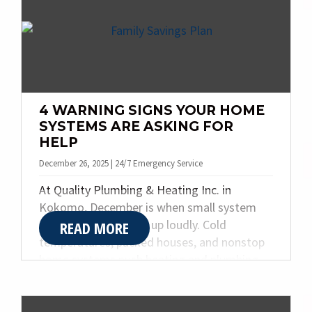
g
a
t
i
o
n
4 WARNING SIGNS YOUR HOME
SYSTEMS ARE ASKING FOR
HELP
December 26, 2025 | 24/7 Emergency Service
At Quality Plumbing & Heating Inc. in
Kokomo, December is when small system
problems often show up loudly. Cold
READ MORE
temperatures, packed houses, and nonstop
home systems push heating and plumbing
equipment to their limits. While the holidays
bring warmth and gatherings, they also
reveal warning signs many homeowners