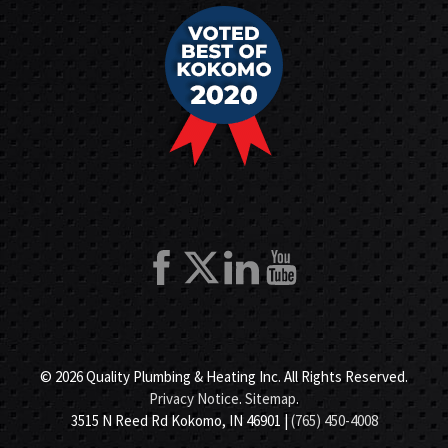
© 2026 Quality Plumbing & Heating Inc. All Rights Reserved.
Privacy Notice
.
Sitemap
.
3515 N Reed Rd Kokomo, IN 46901 |
(765) 450-4008