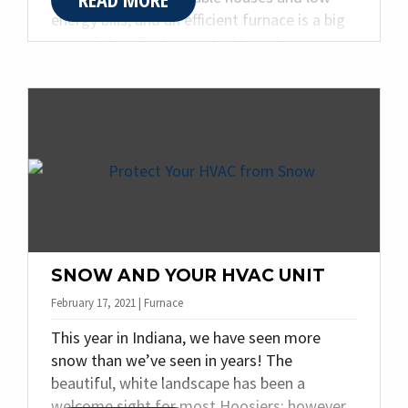
energy bills, and an efficient furnace is a big
part of that. Today on the blog, the team at
Quality Plumbing & Heating Inc.. is sharing
our three favorite ways to boost your
furnace’s efficiency this winter.
SNOW AND YOUR HVAC UNIT
February 17, 2021 | Furnace
This year in Indiana, we have seen more
snow than we’ve seen in years! The
beautiful, white landscape has been a
welcome sight for most Hoosiers; however,