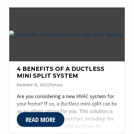
problems if left unresolved. At Quality
Plumbing & Heating Inc., we specialize in
helping Indianapolis homeowners avoid
these frightful situations by offering
professional plumbing and heating services.
Read on to discover the top four warning
signs of a plumbing or heating nightmare
and when to call for expert help.
4 BENEFITS OF A DUCTLESS
MINI SPLIT SYSTEM
December 31, 2022 | Furnace
Are you considering a new HVAC system for
your home? If so, a ductless mini-split can be
an excellent option for you. This solution is
READ MORE
great for year-round comfort, including the
extremes of hot and cold weather. At
Quality Plumbing & Heating Inc., we offer