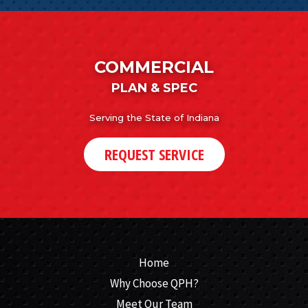
COMMERCIAL
PLAN & SPEC
Serving the State of Indiana
REQUEST SERVICE
Home
Why Choose QPH?
Meet Our Team