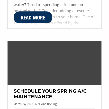
water? Tired of spending a fortune on
bottled water? Consider adding a reverse
READ MORE
osmosis water system to your home. One of
the plumbing services offered by the
professionals at Quality Plumbing & Heating
Inc., the installation of a reverse osmosis
water system comes with many benefits for
you and your family.
SCHEDULE YOUR SPRING A/C
MAINTENANCE
March 24, 2022 | Air Conditioning