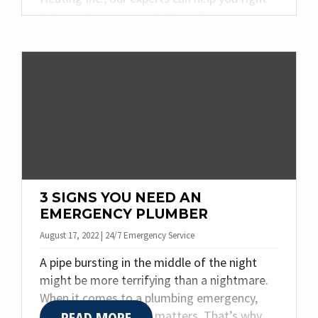
itchy, watery eyes and other allergy
symptoms. Today we are providing our top
four tips for reducing allergies within your
home. Keep reading to learn more!
3 SIGNS YOU NEED AN
EMERGENCY PLUMBER
August 17, 2022 | 24/7 Emergency Service
A pipe bursting in the middle of the night
might be more terrifying than a nightmare.
When it comes to a plumbing emergency,
READ MORE
every passing minute matters. That’s why