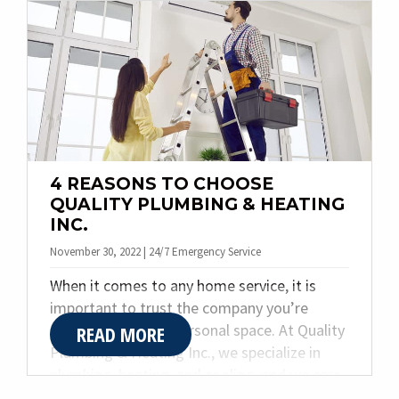
heating, and plumbing needs. Today, we
share the top four benefits of a ductless
mini split system.
4 REASONS TO CHOOSE
QUALITY PLUMBING & HEATING
INC.
November 30, 2022 | 24/7 Emergency Service
When it comes to any home service, it is
important to trust the company you’re
allowing into your personal space. At Quality
READ MORE
Plumbing & Heating Inc., we specialize in
plumbing, heating, and cooling, and we care
deeply about our customers and what they