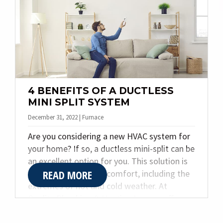
Fortunately, a few simple maintenance steps
can protect your home from costly winter
surprises.
4 BENEFITS OF A DUCTLESS
MINI SPLIT SYSTEM
December 31, 2022 | Furnace
Are you considering a new HVAC system for
your home? If so, a ductless mini-split can be
an excellent option for you. This solution is
READ MORE
great for year-round comfort, including the
extremes of hot and cold weather. At
Quality Plumbing & Heating Inc., we offer
many solutions for your home’s cooling,