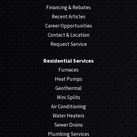
Financing & Rebates
Recent Articles
Career Opportunities
Contact & Location
Request Service
Residential Services
Furnaces
Heat Pumps
Geothermal
Mini Splits
Air Conditioning
Water Heaters
Sewer Drains
Plumbing Services