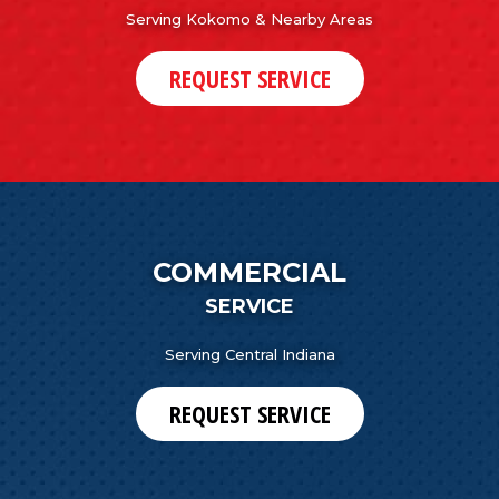
Serving Kokomo & Nearby Areas
REQUEST SERVICE
COMMERCIAL
SERVICE
Serving Central Indiana
REQUEST SERVICE