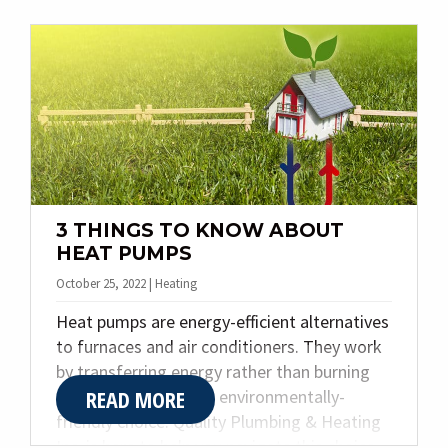
think. Today we are sharing the top four
reasons why our customers choose to call us
for their needs.
3 THINGS TO KNOW ABOUT
HEAT PUMPS
October 25, 2022 | Heating
Heat pumps are energy-efficient alternatives
to furnaces and air conditioners. They work
by transferring energy rather than burning
READ MORE
fuel, making them an environmentally-
friendly choice. Quality Plumbing & Heating
Inc. is here to help you navigate this choice