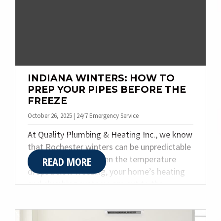
g
a
t
i
o
n
INDIANA WINTERS: HOW TO
PREP YOUR PIPES BEFORE THE
FREEZE
October 26, 2025 | 24/7 Emergency Service
At Quality Plumbing & Heating Inc., we know
that Rochester winters can be unpredictable
and brutally cold. When the temperature
READ MORE
drops below freezing, your home’s heating
and plumbing systems are put to the
ultimate test. Without proper preparation,
pipes can burst, furnaces can fail, and
comfort can disappear overnight.