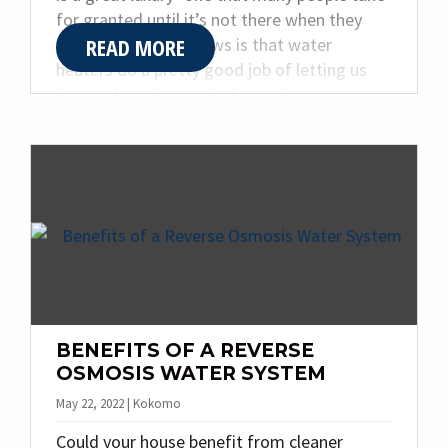
for granted until it’s not there when they
READ MORE
need it. The good news is that water
heaters do a pretty good job of letting us
know when they might be on their way out,
as long as you know what to look for.
Certain signs could mean you need a new
water heater installation. Read on to learn
more about those signs from the team at
Quality Plumbing & Heating Inc.
BENEFITS OF A REVERSE
OSMOSIS WATER SYSTEM
May 22, 2022 | Kokomo
Could your house benefit from cleaner