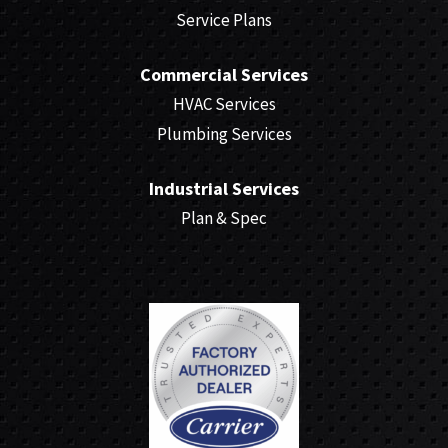
Service Plans
Commercial Services
HVAC Services
Plumbing Services
Industrial Services
Plan & Spec