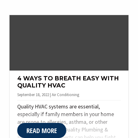
for your home. Today, we are sharing the
top three things to know when it comes to
heat pumps.
4 WAYS TO BREATH EASY WITH
QUALITY HVAC
September 18, 2022 | Air Conditioning
Quality HVAC systems are essential,
especially if family members in your home
are prone to allergies, asthma, or other
READ MORE
breathing issues. At Quality Plumbing &
Heating Inc., our experts can help you fight