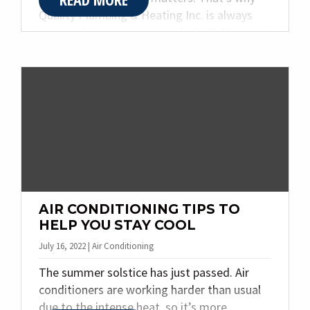
Quality Plumbing & Heating Inc. is always
prepared to meet your needs 24/7. Not sure
if your plumbing issue is one that needs
immediate attention? Below you will find
three signs you need emergency plumbing
services.
AIR CONDITIONING TIPS TO
HELP YOU STAY COOL
July 16, 2022 | Air Conditioning
The summer solstice has just passed. Air
conditioners are working harder than usual
due to the intense heat, so it’s more