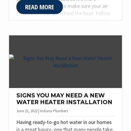
READ MORE
important than ever to make sure your air
conditioner can withstand the heat. Follow
these summertime tips from the team at
Quality Plumbing & Heating Inc. to prevent
overusing your air conditioning system.
SIGNS YOU MAY NEED A NEW
WATER HEATER INSTALLATION
June 21, 2022 | Indiana Plumbers
Having ready-to-go hot water in our homes
is a great luxury- one that many people take