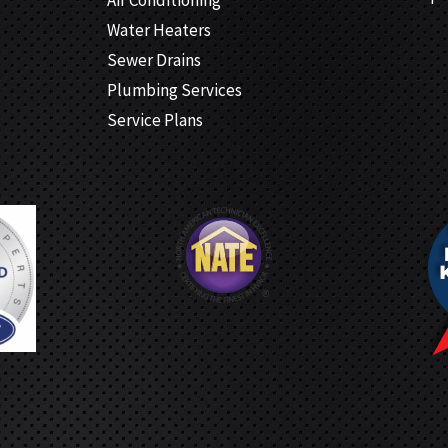
Water Heaters
Sewer Drains
Plumbing Services
Service Plans