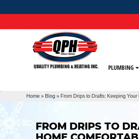
PLUMBING
Home
»
Blog
»
From Drips to Drafts: Keeping You
FROM DRIPS TO DR
HOME COMFORTAB