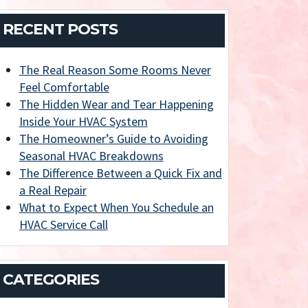
RECENT POSTS
The Real Reason Some Rooms Never
Feel Comfortable
The Hidden Wear and Tear Happening
Inside Your HVAC System
The Homeowner’s Guide to Avoiding
Seasonal HVAC Breakdowns
The Difference Between a Quick Fix and
a Real Repair
What to Expect When You Schedule an
HVAC Service Call
CATEGORIES