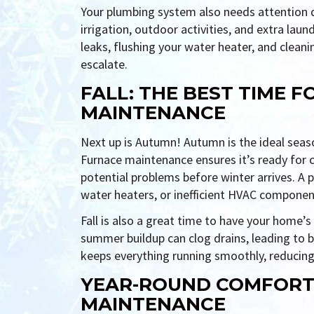
Your plumbing system also needs attention
irrigation, outdoor activities, and extra lau
leaks, flushing your water heater, and cleani
escalate.
FALL: THE BEST TIME 
MAINTENANCE
Next up is Autumn! Autumn is the ideal sea
Furnace maintenance ensures it’s ready for c
potential problems before winter arrives. A p
water heaters, or inefficient HVAC componen
Fall is also a great time to have your home’
summer buildup can clog drains, leading to 
keeps everything running smoothly, reducing
YEAR-ROUND COMFORT
MAINTENANCE