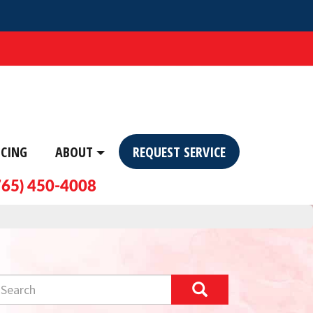
NCING
ABOUT
REQUEST SERVICE
765) 450-4008