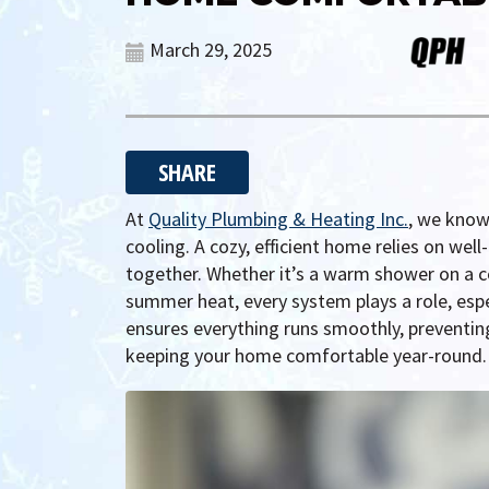
March 29, 2025
SHARE
At
Quality Plumbing & Heating Inc.
, we know
cooling. A cozy, efficient home relies on we
together. Whether it’s a warm shower on a c
summer heat, every system plays a role, es
ensures everything runs smoothly, preventi
keeping your home comfortable year-round.