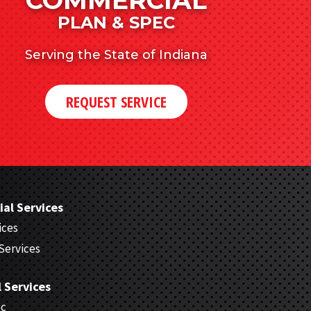
PLAN & SPEC
Serving the State of Indiana
REQUEST SERVICE
al Services
ices
Services
l Services
ec