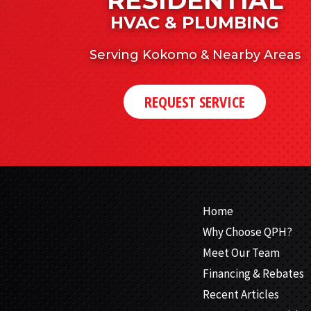
HVAC & PLUMBING
Serving Kokomo & Nearby Areas
REQUEST SERVICE
Home
Why Choose QPH?
Meet Our Team
Financing & Rebates
Recent Articles