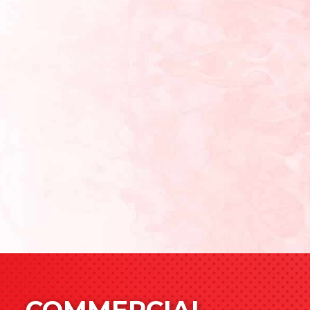
COMMERCIAL