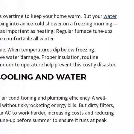
 overtime to keep your home warm. But your
water
epping into an ice-cold shower on a freezing morning—
as important as heating. Regular furnace tune-ups
 comfortable all winter.
ue. When temperatures dip below freezing,
ive water damage. Proper insulation, routine
ndoor temperature help prevent this costly disaster.
COOLING AND WATER
 air conditioning and plumbing efficiency. A well-
thout skyrocketing energy bills. But dirty filters,
our AC to work harder, increasing costs and reducing
tune-up before summer to ensure it runs at peak