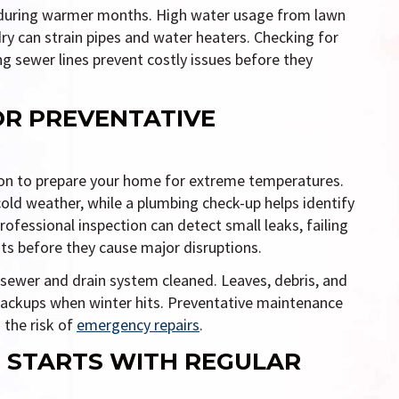
 during warmer months. High water usage from lawn
ndry can strain pipes and water heaters. Checking for
ng sewer lines prevent costly issues before they
FOR PREVENTATIVE
son to prepare your home for extreme temperatures.
old weather, while a plumbing check-up helps identify
rofessional inspection can detect small leaks, failing
ts before they cause major disruptions.
s sewer and drain system cleaned. Leaves, debris, and
backups when winter hits. Preventative maintenance
 the risk of
emergency repairs
.
 STARTS WITH REGULAR