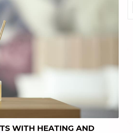
TS WITH HEATING AND