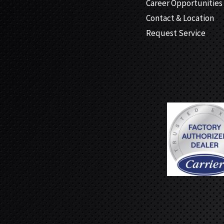
Career Opportunities
Contact & Location
Request Service