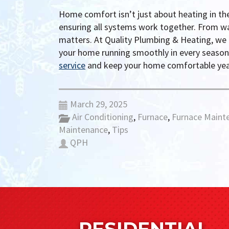
Home comfort isn’t just about heating in th
ensuring all systems work together. From w
matters. At Quality Plumbing & Heating, we
your home running smoothly in every seaso
service
and keep your home comfortable yea
March 29, 2025
Air Conditioning
,
Furnace
,
Furnace Maint
Maintenance
,
Tips
QPH
RESIDENTIAL