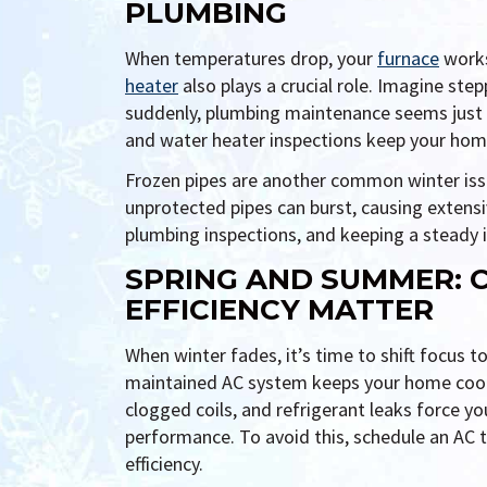
PLUMBING
When temperatures drop, your
furnace
works
heater
also plays a crucial role. Imagine st
suddenly, plumbing maintenance seems just 
and water heater inspections keep your home
Frozen pipes are another common winter iss
unprotected pipes can burst, causing extens
plumbing inspections, and keeping a steady i
SPRING AND SUMMER: 
EFFICIENCY MATTER
When winter fades, it’s time to shift focus to
maintained AC system keeps your home cool wi
clogged coils, and refrigerant leaks force y
performance. To avoid this, schedule an AC 
efficiency.