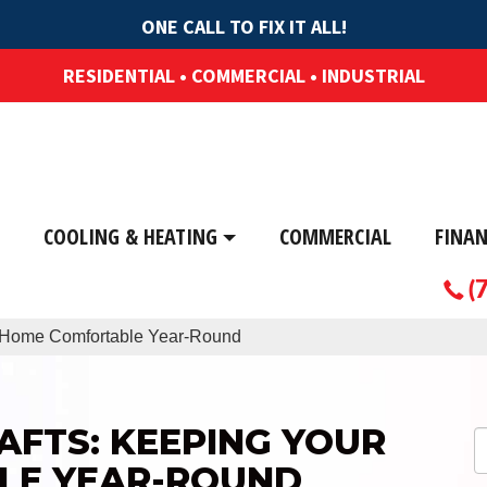
ONE CALL TO FIX IT ALL!
RESIDENTIAL • COMMERCIAL • INDUSTRIAL
COOLING & HEATING
COMMERCIAL
FINA
(
r Home Comfortable Year-Round
AFTS: KEEPING YOUR
LE YEAR-ROUND