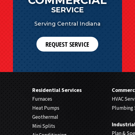
SERVICE
Serving Central Indiana
REQUEST SERVICE
Residential Services
Commerci
Furnaces
HVAC Serv
Heat Pumps
Plumbing 
Geothermal
Industria
Mini Splits
Plan & Sp
Air Conditioning