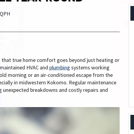
QPH
 that true home comfort goes beyond just heating or
ll-maintained HVAC and
plumbing
systems working
old morning or an air-conditioned escape from the
pecially in midwestern Kokomo. Regular maintenance
ng unexpected breakdowns and costly repairs and