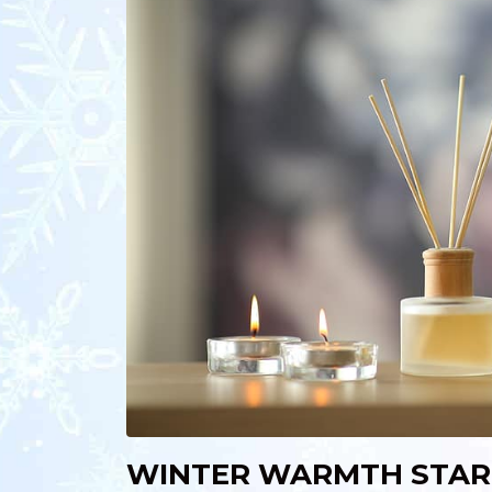
WINTER WARMTH STAR