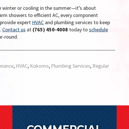
e winter or cooling in the summer—it’s about
arm showers to efficient AC, every component
 provide expert
HVAC
and plumbing services to keep
n.
Contact us
at
(765) 450-4008
today to
schedule
r-round.
enance
,
HVAC
,
Kokomo
,
Plumbing Services
,
Regular
COMMERCIAL