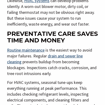
Likewise,
HVAC systems
can develop problems
silently. A worn-out blower motor, dirty coil, or
failing thermostat may not be obvious right away.
But these issues cause your system to run
inefficiently, waste energy, and wear out faster.
PREVENTATIVE CARE SAVES
TIME AND MONEY
Routine maintenance
is the easiest way to avoid
major failures. Regular
drain and sewer line
cleaning
prevents buildup from becoming
blockages. Inspections catch cracks, corrosion, and
tree root intrusions early.
For HVAC systems, seasonal tune-ups keep
everything running at peak performance. This
includes checking refrigerant levels, inspecting
electrical components, and cleaning filters and