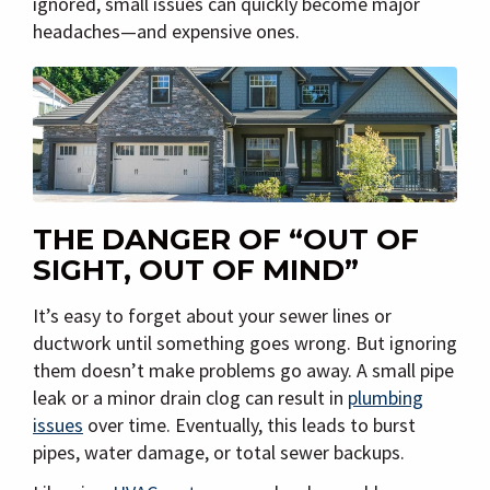
ignored, small issues can quickly become major
headaches—and expensive ones.
THE DANGER OF “OUT OF
SIGHT, OUT OF MIND”
It’s easy to forget about your sewer lines or
ductwork until something goes wrong. But ignoring
them doesn’t make problems go away. A small pipe
leak or a minor drain clog can result in
plumbing
issues
over time. Eventually, this leads to burst
pipes, water damage, or total sewer backups.