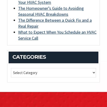
Your HVAC System
The Homeowner’s Guide to Avoiding
Seasonal HVAC Breakdowns
The Difference Between a Quick Fix and a
Real Repair
What to Expect When You Schedule an HVAC
Service Call
CATEGORIES