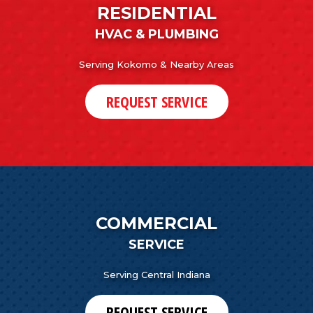
RESIDENTIAL
HVAC & PLUMBING
Serving Kokomo & Nearby Areas
REQUEST SERVICE
COMMERCIAL
SERVICE
Serving Central Indiana
REQUEST SERVICE