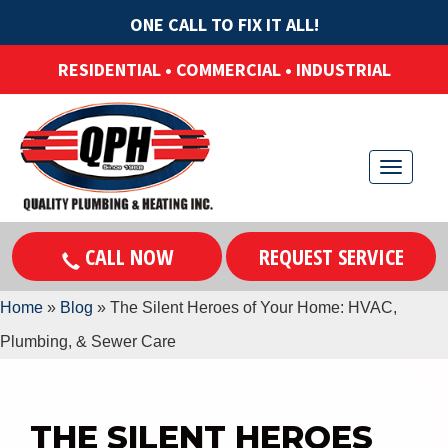
ONE CALL TO FIX IT ALL!
RESIDENTIAL • COMMERCIAL • INDUSTRIAL
T
o
g
CALL NOW
REQUEST SERVICE
g
l
Home
»
Blog
»
The Silent Heroes of Your Home: HVAC,
e
n
Plumbing, & Sewer Care
a
v
i
THE SILENT HEROES