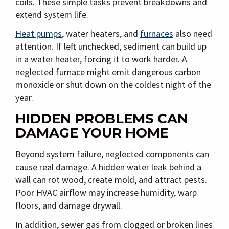
coils. These simple tasks prevent breakdowns and
extend system life.
Heat pumps
, water heaters, and
furnaces
also need
attention. If left unchecked, sediment can build up
in a water heater, forcing it to work harder. A
neglected furnace might emit dangerous carbon
monoxide or shut down on the coldest night of the
year.
HIDDEN PROBLEMS CAN
DAMAGE YOUR HOME
Beyond system failure, neglected components can
cause real damage. A hidden water leak behind a
wall can rot wood, create mold, and attract pests.
Poor HVAC airflow may increase humidity, warp
floors, and damage drywall.
In addition, sewer gas from clogged or broken lines