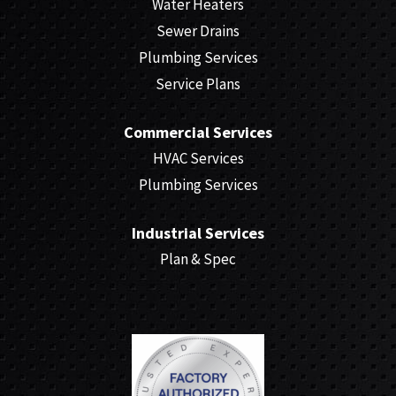
Water Heaters
Sewer Drains
Plumbing Services
Service Plans
Commercial Services
HVAC Services
Plumbing Services
Industrial Services
Plan & Spec