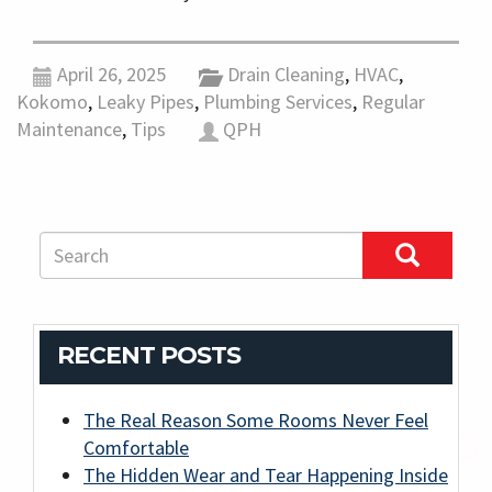
April 26, 2025
Drain Cleaning
,
HVAC
,
Kokomo
,
Leaky Pipes
,
Plumbing Services
,
Regular
Maintenance
,
Tips
QPH
RECENT POSTS
The Real Reason Some Rooms Never Feel
Comfortable
The Hidden Wear and Tear Happening Inside