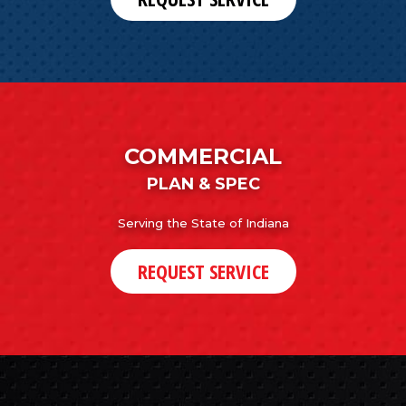
COMMERCIAL
PLAN & SPEC
Serving the State of Indiana
REQUEST SERVICE