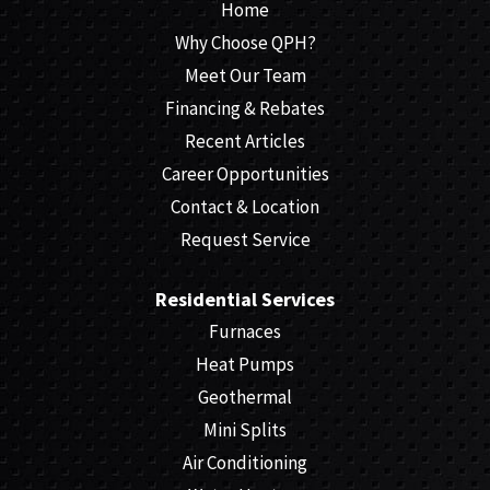
Home
Why Choose QPH?
Meet Our Team
Financing & Rebates
Recent Articles
Career Opportunities
Contact & Location
Request Service
Residential Services
Furnaces
Heat Pumps
Geothermal
Mini Splits
Air Conditioning