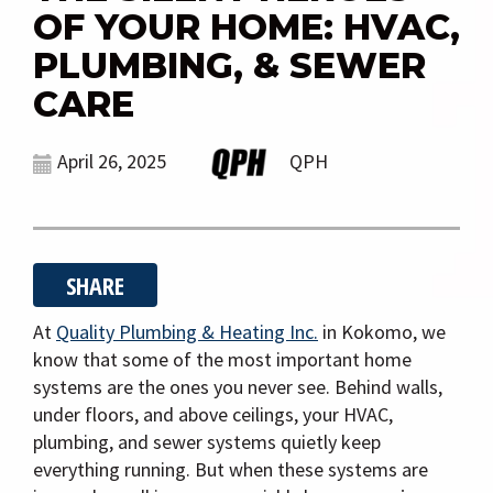
g
OF YOUR HOME: HVAC,
a
PLUMBING, & SEWER
t
i
CARE
o
n
April 26, 2025
QPH
SHARE
At
Quality Plumbing & Heating Inc.
in Kokomo, we
know that some of the most important home
systems are the ones you never see. Behind walls,
under floors, and above ceilings, your HVAC,
plumbing, and sewer systems quietly keep
everything running. But when these systems are