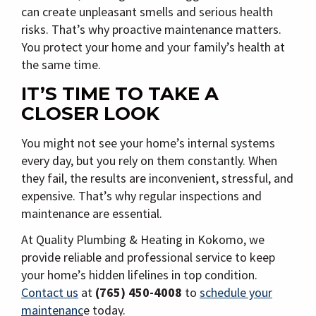
can create unpleasant smells and serious health
risks. That’s why proactive maintenance matters.
You protect your home and your family’s health at
the same time.
IT’S TIME TO TAKE A
CLOSER LOOK
You might not see your home’s internal systems
every day, but you rely on them constantly. When
they fail, the results are inconvenient, stressful, and
expensive. That’s why regular inspections and
maintenance are essential.
At Quality Plumbing & Heating in Kokomo, we
provide reliable and professional service to keep
your home’s hidden lifelines in top condition.
Contact us
at
(765) 450-4008
to
schedule your
maintenanc
e today.